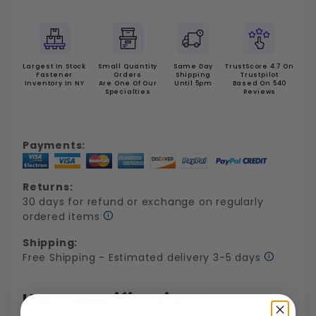
Largest In Stock
Small Quantity
Same Day
TrustScore 4.7 On
Fastener
Orders
Shipping
Trustpilot
Inventory In NY
Are One Of Our
Until 5pm
Based On 540
Specialties
Reviews
Payments:
Returns:
30 days for refund or exchange on regularly
ordered items
Shipping:
Free Shipping - Estimated delivery 3-5 days
Item Specifications