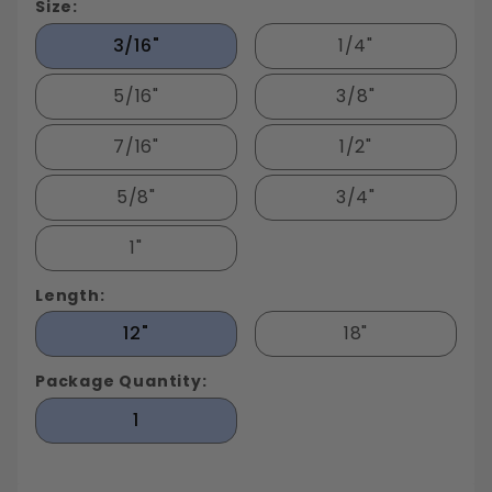
Size:
3/16"
1/4"
5/16"
3/8"
7/16"
1/2"
5/8"
3/4"
1"
Length:
12"
18"
Package Quantity:
1