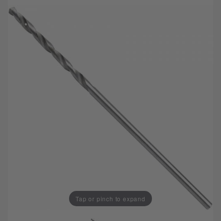
Tap or pinch to expand