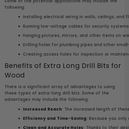
Some of the potential applications may include the
following:
Installing electrical wiring in walls, ceilings, and f
Running low-voltage cables for security system
Hanging pictures, mirrors, and other items on wal
Drilling holes for plumbing pipes and other small
Creating access holes for inspection or mainte
Benefits of Extra Long Drill Bits for
Wood
There is a significant array of advantages to using
these types of extra-long drill bits. Some of the
advantages may include the following:
Increased Reach
: The increased length of these 
Efficiency and Time-Saving
: Because you only 
Clean and Accurate Holes
: Thanks to their des