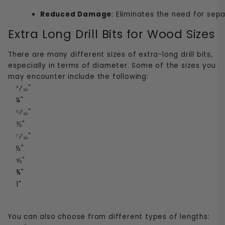
Reduced Damage
: Eliminates the need for sepa
Extra Long Drill Bits for Wood Sizes
There are many different sizes of extra-long drill bits,
especially in terms of diameter. Some of the sizes you
may encounter include the following:
³⁄₁₆"
¼"
⁵⁄₁₆"
⅜"
⁷⁄₁₆"
½"
⅝"
¾"
1"
You can also choose from different types of lengths: