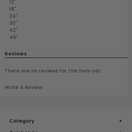
12"
18"
24"
30"
42"
48"
Reviews
There are no reviews for this item yet.
Write A Review
DRILL BIT EXTRA LONG WOOD AND METAL BELL HANGER WITH WIRE FEEDING HOLE
Your email is for verification purposes only and will NOT be published or shared. See our
Category