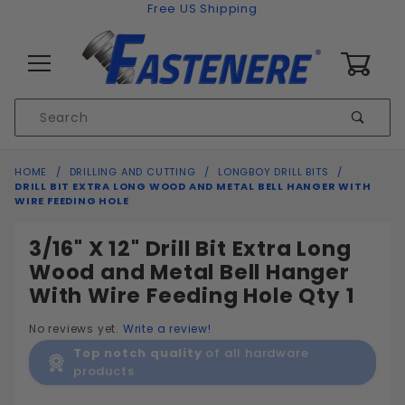
Skip to content
Free US Shipping
0
Product
Sear
Search
Global Account Log In
HOME
DRILLING AND CUTTING
LONGBOY DRILL BITS
DRILL BIT EXTRA LONG WOOD AND METAL BELL HANGER WITH
WIRE FEEDING HOLE
3/16" X 12" Drill Bit Extra Long
Wood and Metal Bell Hanger
With Wire Feeding Hole Qty 1
No reviews yet.
Write a review!
Top notch quality
of all hardware
products