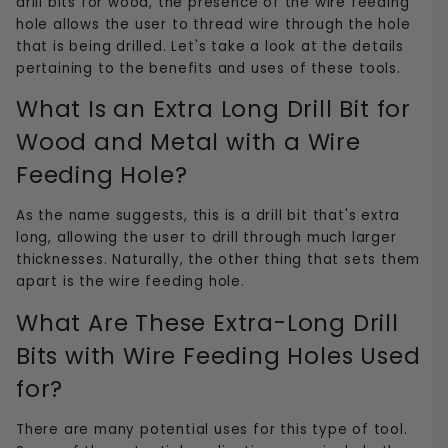
drill bits for wood, the presence of the wire feeding
hole allows the user to thread wire through the hole
that is being drilled. Let's take a look at the details
pertaining to the benefits and uses of these tools.
What Is an Extra Long Drill Bit for
Wood and Metal with a Wire
Feeding Hole?
As the name suggests, this is a drill bit that's extra
long, allowing the user to drill through much larger
thicknesses. Naturally, the other thing that sets them
apart is the wire feeding hole.
What Are These Extra-Long Drill
Bits with Wire Feeding Holes Used
for?
There are many potential uses for this type of tool.