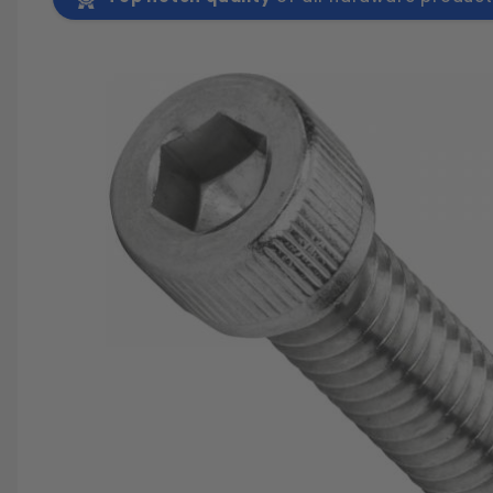
SAVE 25%
SPEND $500
FASTE