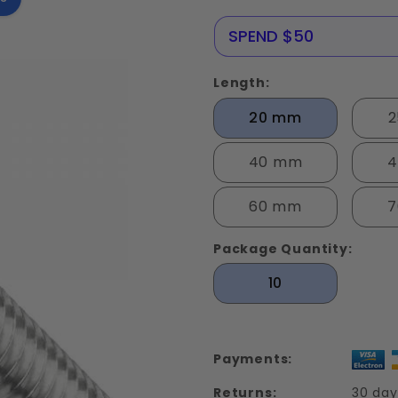
Screws
Stainless
NERE25
SPEND $50
Steel Din
912
Length:
20 mm
40 mm
4
60 mm
7
Package Quantity:
10
Payments:
Returns:
30 day