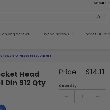
About Us
Sear
 Tapping Screws
Wood Screws
Socket Drive 
CREWS STAINLESS STEEL DIN 912
Purchase
Price:
$14.11
ocket Head
M12-1.75
l Din 912 Qty
Metric
Quantity:
Socket
Head
Add More
Add 
Cap
s