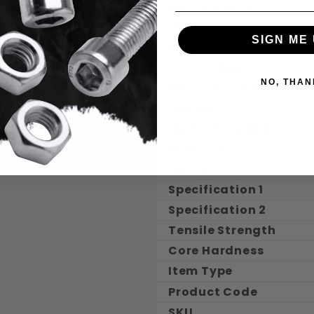
Thread Pitch
Thread Dia.
SIGN ME 
Thread Class
Coarse / Fine
NO, THAN
Thread Coverage
Length
Thread Length Dec.
Material
Finish
Specification 1
Specification 2
Tensile Strength
Core Hardness
Item Type
Product Code
SKU