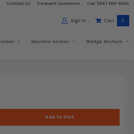
Contact Us
Frequent Questions
Call (516) 565-6600
Sign In
Cart
0
ch
Global Account Log In
Screws
Machine Screws
Wedge Anchors
Less