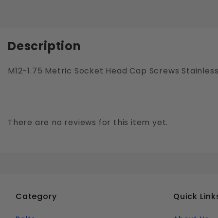
Description
M12-1.75 Metric Socket Head Cap Screws Stainless 
There are no reviews for this item yet.
Category
Quick Link