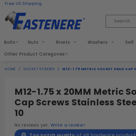
Product Search
Skip to content
Free US Shipping
Product
Search
Bolts
Nuts
Rivets
Washers
Self
Other Product Categories
HOME
SOCKET SCREWS
M12-1.75 METRIC SOCKET HEAD CAP S
M12-1.75 x 20MM Metric S
Cap Screws Stainless Stee
10
No reviews yet.
Write a review!
Top notch quality
of all hardware product