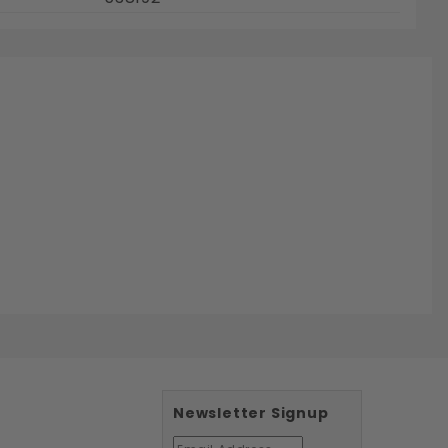
Newsletter Signup