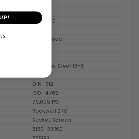
1.75 MM
12 MM
UP!
Class 6G
Coarse
KS
Full Thread
20 mm
20 MM
Stainless Steel 18-8
Plain
DIN : 912
ISO : 4762
70,000 PSI
Rockwell B70
Socket Screws
5150-23260
538192