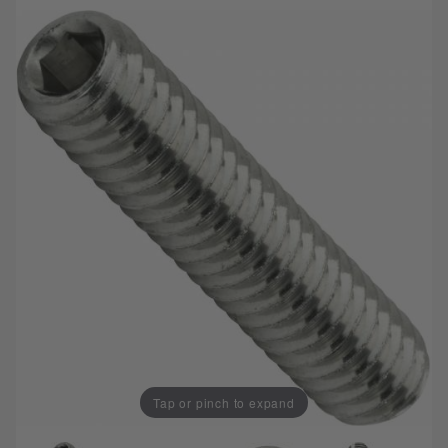
Tap or pinch to expand