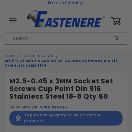
Skip to content
Free US Shipping
0
Product
Sear
Search
Global Account Log In
HOME
SOCKET SCREWS
M2.5-0.45 METRIC SOCKET SET SCREWS CUP POINT DIN 916
STAINLESS STEEL 18-8
M2.5-0.45 x 3MM Socket Set
Screws Cup Point Din 916
Stainless Steel 18-8 Qty 50
No reviews yet.
Write a review!
Top notch quality
of all hardware
products