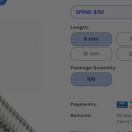
Screws
Stainless
NERE25
SPEND $50
Steel Din
912
Length:
6 mm
16 mm
Package Quantity:
100
Payments:
Returns:
30 day
items