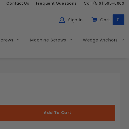
Contact Us
Frequent Questions
Call (516) 565-6600
Sign In
Cart
0
ch
Global Account Log In
Screws
Machine Screws
Wedge Anchors
Less