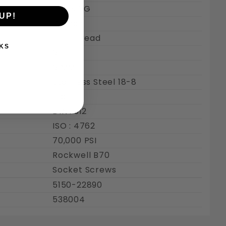
Class 6G
UP!
Coarse
Full Thread
KS
6 mm
6 MM
Stainless Steel 18-8
Plain
DIN : 912
ISO : 4762
70,000 PSI
Rockwell B70
Socket Screws
5150-22890
538004