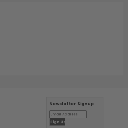
Newsletter Signup