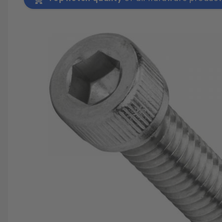
SAVE 25%
SPEND $500
FASTE