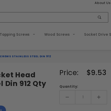
About Us
Sear
 Tapping Screws
Wood Screws
Socket Drive 
CREWS STAINLESS STEEL DIN 912
Purchase
Price:
$9.53
cket Head
M3-0.50
l Din 912 Qty
Metric
Quantity:
Socket
Head
Add More
Add 
Cap
s