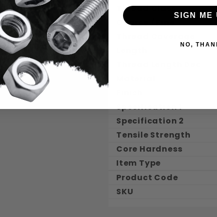
Thread Class
SIGN ME 
Coarse / Fine
Thread Coverage
NO, THAN
Length
Thread Length Dec.
Material
Finish
Specification 1
Specification 2
Tensile Strength
Core Hardness
Item Type
Product Code
SKU