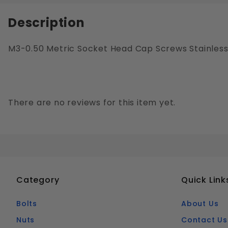
Description
M3-0.50 Metric Socket Head Cap Screws Stainless 
There are no reviews for this item yet.
Category
Quick Link
Bolts
About Us
Nuts
Contact Us