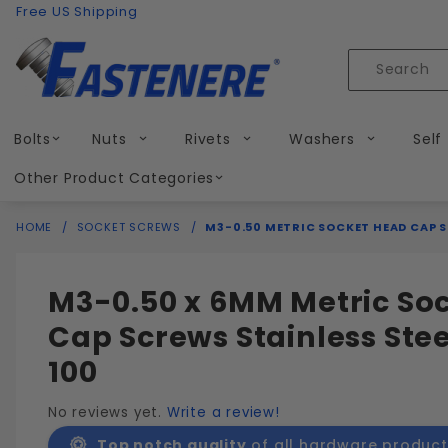
Product Search
Skip to content
Free US Shipping
Product
Search
Bolts
Nuts
Rivets
Washers
Self
Other Product Categories
HOME
SOCKET SCREWS
M3-0.50 METRIC SOCKET HEAD CAP S
M3-0.50 x 6MM Metric So
Cap Screws Stainless Stee
100
No reviews yet.
Write a review!
Top notch quality
of all hardware product