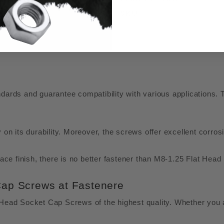
SKU
ds and guarantee compatibility with various applications. T
y on its durability. Moreover, the screws offer excellent cor
rface finish, there is no better fastener than M8-1.25 Flat H
Cap Screws at Fastenere
t Head Socket Cap Screws of the highest quality. Whether you 