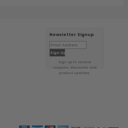
Newsletter Signup
Sign up to receive
coupons, discounts and
product updates.