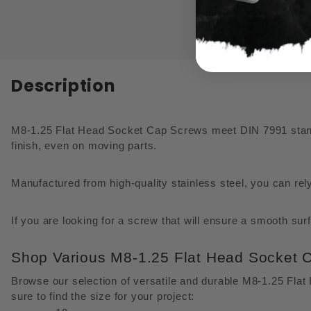
Description
M8-1.25 Flat Head Socket Cap Screws meet DIN 7991 standar
finish, even on moving parts.
Manufactured from high-quality stainless steel, you can rel
If you are looking for a screw that will ensure a smooth su
Shop Various M8-1.25 Flat Head Socket 
Browse our selection of versatile and durable M8-1.25 Fla
sure to find the size for your project: