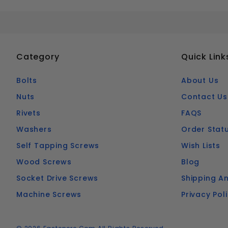
Category
Quick Link
Bolts
About Us
Nuts
Contact Us
Rivets
FAQS
Washers
Order Stat
Self Tapping Screws
Wish Lists
Wood Screws
Blog
Socket Drive Screws
Shipping An
Machine Screws
Privacy Pol