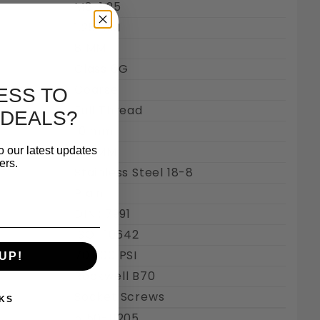
M8-1.25
1.25 MM
8 MM
Class 6G
Coarse
ESS TO
Full Thread
 DEALS?
10 mm
5.6 MM
o our latest updates
ers.
Stainless Steel 18-8
Plain
DIN : 7991
ISO : 10642
70,000 PSI
UP!
Rockwell B70
Socket Screws
KS
5150-11205