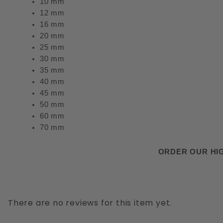
10 mm
12 mm
16 mm
20 mm
25 mm
30 mm
35 mm
40 mm
45 mm
50 mm
60 mm
70 mm
ORDER OUR HIG
There are no reviews for this item yet.