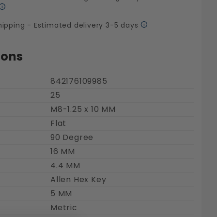
hipping - Estimated delivery 3-5 days
ions
842176109985
25
M8-1.25 x 10 MM
s Steel 18-8 Images
Flat
90 Degree
16 MM
4.4 MM
Allen Hex Key
5 MM
Metric