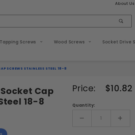
About Us
Sear
 Tapping Screws
Wood Screws
Socket Drive 
CAP SCREWS STAINLESS STEEL 18-8
Purchase
Price:
$10.82
 Socket Cap
M8-1.25
Steel 18-8
Metric
Quantity:
Flat
Head
Add More
Add 
Socket
s