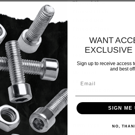
Thread Size
Thread Pitch
Thread Dia.
Thread Class
Coarse / Fine
WANT ACC
Thread Coverage
EXCLUSIVE
Length
Thread Length Dec.
Sign up to receive access t
and best off
Material
Email
Finish
Specification 1
Specification 2
Tensile Strength
SIGN ME 
Core Hardness
Item Type
NO, THAN
Product Code