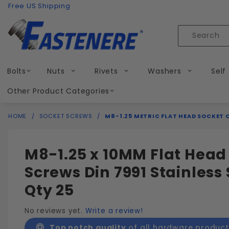
Product Search
Skip to content
Free US Shipping
Product
Search
Bolts
Nuts
Rivets
Washers
Self
Other Product Categories
HOME
SOCKET SCREWS
M8-1.25 METRIC FLAT HEAD SOCKET 
M8-1.25 x 10MM Flat Head
Screws Din 7991 Stainless 
Qty 25
No reviews yet.
Write a review!
Top notch quality
of all hardware product