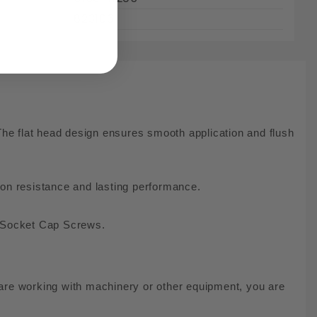
823106
he flat head design ensures smooth application and flush
rosion resistance and lasting performance.
ead Socket Cap Screws.
are working with machinery or other equipment, you are