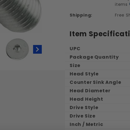
items
Shipping:
Free S
Item Specificat
UPC
Package Quantity
Size
ic Flat Head Socket Cap Screws Stainles
Head Style
Counter Sink Angle
Head Diameter
Head Height
Drive Style
Drive Size
Inch / Metric