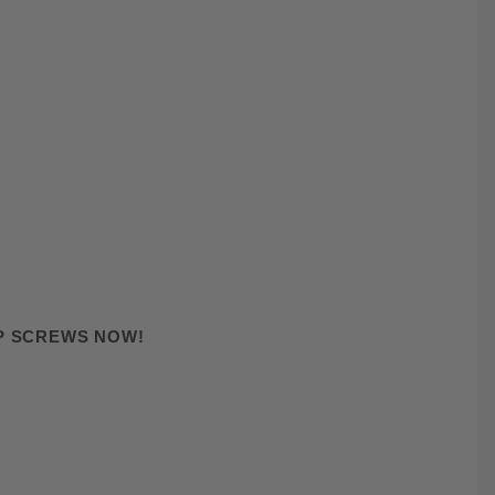
AP SCREWS NOW!