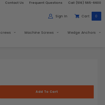
Contact Us
Frequent Questions
Call (516) 565-6600
Sign In
Cart
0
ch
Global Account Log In
Screws
Machine Screws
Wedge Anchors
Less