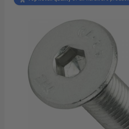
SAVE 25%
SPEND $500
FASTE