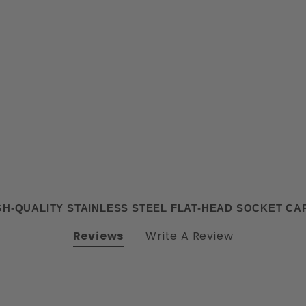
H-QUALITY STAINLESS STEEL FLAT-HEAD SOCKET C
Reviews
Write A Review