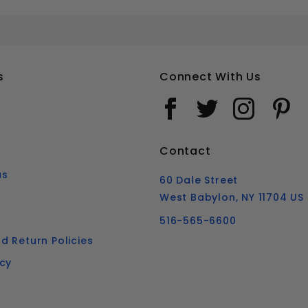
M8-1.25 METRIC FLAT HEAD SOCKET CAP SCREWS STAINLESS STEEL 18-8
Your email is for verification purposes only and will NOT be published or shared. See our
s
Connect With Us
Contact
us
60 Dale Street
West Babylon, NY 11704 US
516-565-6600
d Return Policies
icy