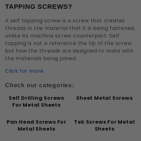
Flat
TAPPING SCREWS?
Hex Washer
Oval
A self tapping screw is a screw that creates
Pan
threads in the material that it is being fastened,
Round
unlike its machine screw counterpart. Self
tapping is not a reference the tip of the screw
Truss
but how the threads are designed to mate with
the materials being joined.
Click for more
External Hex
Check our categories:
Phillips
Slotted
Self Drilling Screws
Sheet Metal Screws
Square
For Metal Sheets
Pan Head Screws For
Tek Screws For Metal
Metal Sheets
Sheets
Drilling