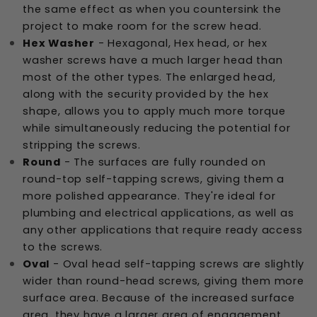
the same effect as when you countersink the
project to make room for the screw head.
Hex Washer
- Hexagonal, Hex head, or hex
washer screws have a much larger head than
most of the other types. The enlarged head,
along with the security provided by the hex
shape, allows you to apply much more torque
while simultaneously reducing the potential for
stripping the screws.
Round
- The surfaces are fully rounded on
round-top self-tapping screws, giving them a
more polished appearance. They're ideal for
plumbing and electrical applications, as well as
any other applications that require ready access
to the screws.
Oval
- Oval head self-tapping screws are slightly
wider than round-head screws, giving them more
surface area. Because of the increased surface
area, they have a larger area of engagement.