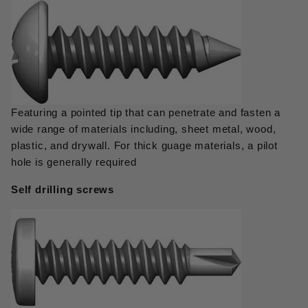
Featuring a pointed tip that can penetrate and fasten a
wide range of materials including, sheet metal, wood,
plastic, and drywall. For thick guage materials, a pilot
hole is generally required
Self drilling screws