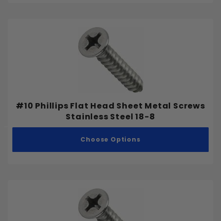
#10 Phillips Flat Head Sheet Metal Screws
Stainless Steel 18-8
Choose Options