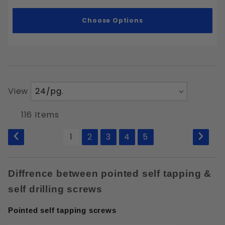
Choose Options
Number
View
of
Products
116 Items
to Show
1
2
3
4
5
Diffrence between pointed self tapping &
self drilling screws
Pointed self tapping screws