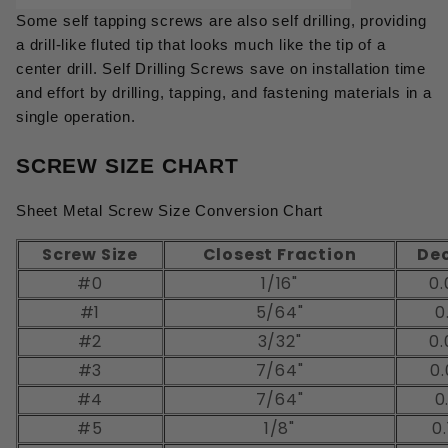
Some self tapping screws are also self drilling, providing
a drill-like fluted tip that looks much like the tip of a
center drill. Self Drilling Screws save on installation time
and effort by drilling, tapping, and fastening materials in a
single operation.
SCREW SIZE CHART
Sheet Metal Screw Size Conversion Chart
Screw Size
Closest Fraction
De
#0
1/16"
0.
#1
5/64"
0
#2
3/32"
0.
#3
7/64"
0.
#4
7/64"
0
#5
1/8"
0.