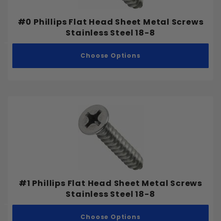
#0 Phillips Flat Head Sheet Metal Screws
Stainless Steel 18-8
Choose Options
#1 Phillips Flat Head Sheet Metal Screws
Stainless Steel 18-8
Choose Options