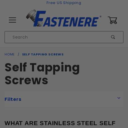
Skip to content
Free US Shipping
0
Product
Sear
Search
Global Account Log In
HOME
SELF TAPPING SCREWS
Self Tapping
Screws
Filters
WHAT ARE STAINLESS STEEL SELF