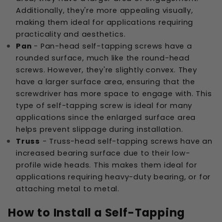
Additionally, they're more appealing visually,
making them ideal for applications requiring
practicality and aesthetics.
Pan
- Pan-head self-tapping screws have a
rounded surface, much like the round-head
screws. However, they're slightly convex. They
have a larger surface area, ensuring that the
screwdriver has more space to engage with. This
type of self-tapping screw is ideal for many
applications since the enlarged surface area
helps prevent slippage during installation.
Truss
- Truss-head self-tapping screws have an
increased bearing surface due to their low-
profile wide heads. This makes them ideal for
applications requiring heavy-duty bearing, or for
attaching metal to metal.
How to Install a Self-Tapping