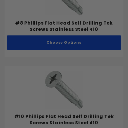
#8 Phillips Flat Head Self Drilling Tek
Screws Stainless Steel 410
Choose Options
#10 Phillips Flat Head Self Drilling Tek
Screws Stainless Steel 410