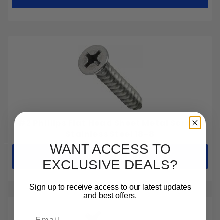
#2 Phillips Flat Head Sheet Metal Screws
Stainless Steel 18-8
WANT ACCESS TO
Choose Options
EXCLUSIVE DEALS?
Sign up to receive access to our latest updates
and best offers.
Email