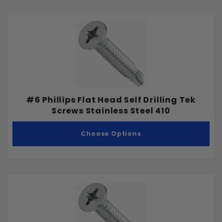
#6 Phillips Flat Head Self Drilling Tek
Screws Stainless Steel 410
Choose Options