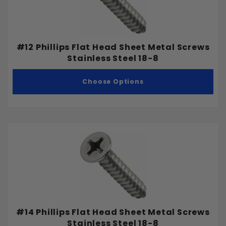
#12 Phillips Flat Head Sheet Metal Screws
Stainless Steel 18-8
Choose Options
#14 Phillips Flat Head Sheet Metal Screws
Stainless Steel 18-8