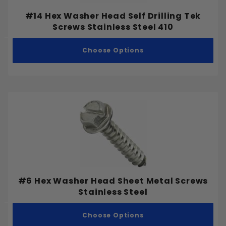
#14 Hex Washer Head Self Drilling Tek
Screws Stainless Steel 410
Choose Options
#6 Hex Washer Head Sheet Metal Screws
Stainless Steel
Choose Options