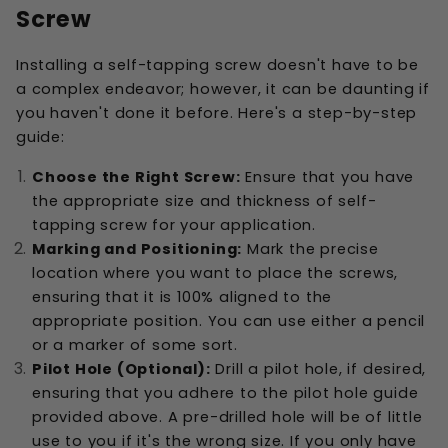
Screw
Installing a self-tapping screw doesn't have to be
a complex endeavor; however, it can be daunting if
you haven't done it before. Here's a step-by-step
guide:
Choose the Right Screw:
Ensure that you have
the appropriate size and thickness of self-
tapping screw for your application.
Marking and Positioning:
Mark the precise
location where you want to place the screws,
ensuring that it is 100% aligned to the
appropriate position. You can use either a pencil
or a marker of some sort.
Pilot Hole (Optional):
Drill a pilot hole, if desired,
ensuring that you adhere to the pilot hole guide
provided above. A pre-drilled hole will be of little
use to you if it's the wrong size. If you only have