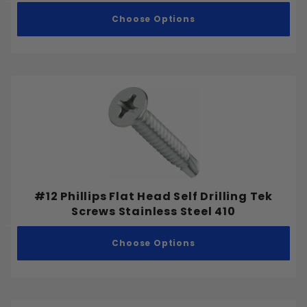
Choose Options
#12 Phillips Flat Head Self Drilling Tek
Screws Stainless Steel 410
Choose Options