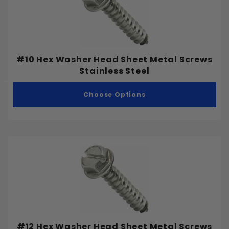
#10 Hex Washer Head Sheet Metal Screws
Stainless Steel
Choose Options
#12 Hex Washer Head Sheet Metal Screws