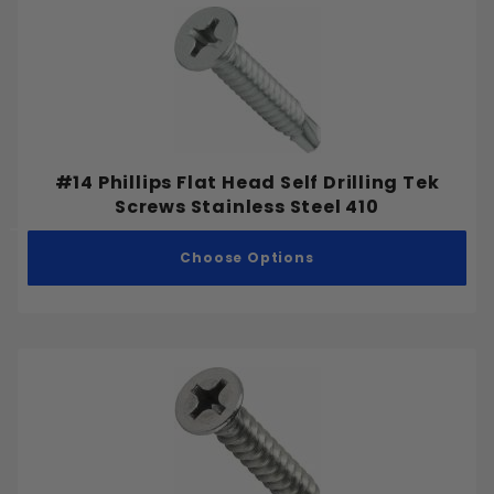
#14 Phillips Flat Head Self Drilling Tek
Screws Stainless Steel 410
Choose Options