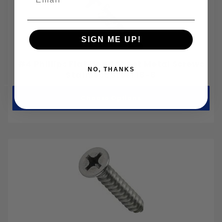
SIGN ME UP!
#4 Phillips Flat Head Sheet Metal Screws
NO, THANKS
Stainless Steel 18-8
Choose Options