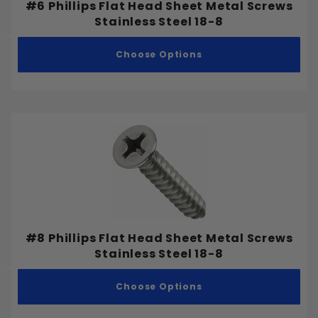
#6 Phillips Flat Head Sheet Metal Screws
Stainless Steel 18-8
Choose Options
#8 Phillips Flat Head Sheet Metal Screws
Stainless Steel 18-8
Choose Options