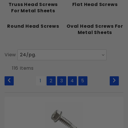
Pointed
Truss Head Screws
Flat Head Screws
For Metal Sheets
Round Head Screws
Oval Head Screws For
Metal Sheets
#0
#1
#2
Number
View
#4
of
#5
Products
116 Items
to Show
#6
1
2
3
4
5
#8
#10
#12
#14