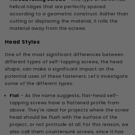
helical ridges that are perfectly spaced
according to a geometric construct. Rather than
cutting or displacing the material, it rolls the
material away from the screws.
Head Styles
One of the most significant differences between
different types of self-tapping screws, the head
shape, can make a significant impact on the
potential uses of these fasteners. Let's investigate
some of the different types:
Flat
- As the name suggests, flat-head self-
tapping screws have a flattened profile from
above. They're ideal for projects where the screw
head should be flush with the surface of the
project, or not protrude at all. For this reason, we
also call them countersunk screws, since it has