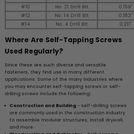
#10
No. 21 Drill Bit
0.159"
#12
No. 14 Drill Bit
0.182"
#14
No. 4 Drill Bit
0.211"
Where Are Self-Tapping Screws
Used Regularly?
Since these are such diverse and versatile
fasteners, they find use in many different
applications. Some of the many industries where
you may encounter self-tapping screws or self-
drilling screws include the following:
Construction and Building
- self-drilling screws
are commonly used in the construction industry
to assemble modular structures, install drywall,
and more.