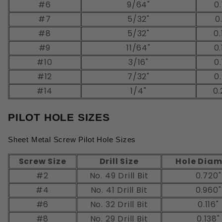
#6
9/64"
0.
#7
5/32"
0
#8
5/32"
0.
#9
11/64"
0.
#10
3/16"
0.
#12
7/32"
0.
#14
1/4"
0.
PILOT HOLE SIZES
Sheet Metal Screw Pilot Hole Sizes
Screw Size
Drill Size
Hole Diam
#2
No. 49 Drill Bit
0.720"
#4
No. 41 Drill Bit
0.960"
#6
No. 32 Drill Bit
0.116"
#8
No. 29 Drill Bit
0.138"