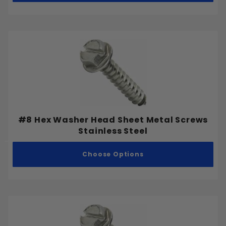
#8 Hex Washer Head Sheet Metal Screws
Stainless Steel
Choose Options