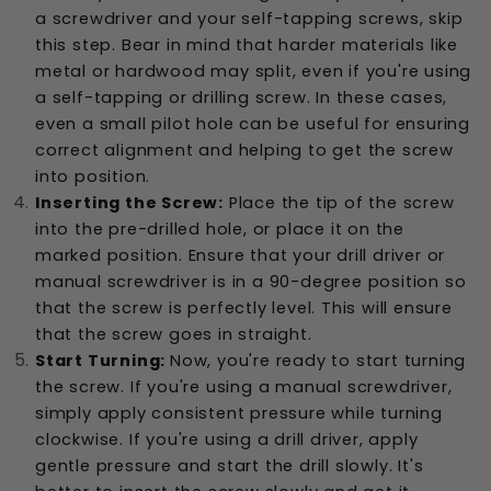
a screwdriver and your self-tapping screws, skip
this step. Bear in mind that harder materials like
metal or hardwood may split, even if you're using
a self-tapping or drilling screw. In these cases,
even a small pilot hole can be useful for ensuring
correct alignment and helping to get the screw
into position.
Inserting the Screw:
Place the tip of the screw
into the pre-drilled hole, or place it on the
marked position. Ensure that your drill driver or
manual screwdriver is in a 90-degree position so
that the screw is perfectly level. This will ensure
that the screw goes in straight.
Start Turning:
Now, you're ready to start turning
the screw. If you're using a manual screwdriver,
simply apply consistent pressure while turning
clockwise. If you're using a drill driver, apply
gentle pressure and start the drill slowly. It's