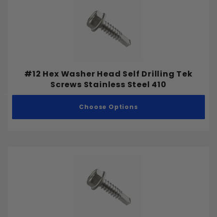
#12 Hex Washer Head Self Drilling Tek
Screws Stainless Steel 410
Choose Options