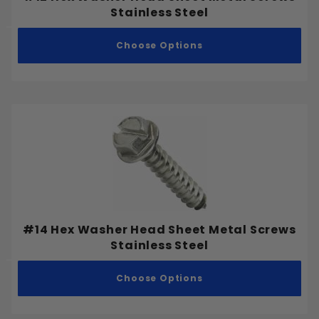
Stainless Steel
Choose Options
#14 Hex Washer Head Sheet Metal Screws
Stainless Steel
Choose Options