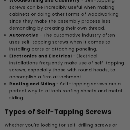
Woodworking and Cabinetry
- Self-tapping
screws can be incredibly useful when making
cabinets or doing other forms of woodworking
since they make the assembly process less
demanding by creating their own thread.
Automotive
- The automotive industry often
uses self-tapping screws when it comes to
installing parts or attaching paneling.
Electronics and Electrical -
Electrical
installations frequently make use of self-tapping
screws, especially those with round heads, to
accomplish a firm attachment.
Roofing and Siding -
Self-tapping screws are a
perfect way to attach roofing sheets and metal
siding.
Types of Self-Tapping Screws
Whether you're looking for self-drilling screws or