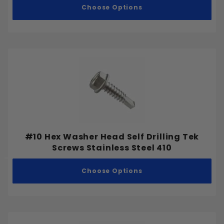
Choose Options
2-1/2"
3"
3-1/2"
Stainless Steel 18-8
4"
Stainless Steel 316
5"
Stainless Steel 410
6"
#10 Hex Washer Head Self Drilling Tek
Screws Stainless Steel 410
Choose Options