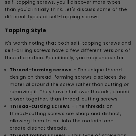
self-tapping screws, you'll discover more types
than you'd initially think. Let's discuss some of the
different types of self-tapping screws.
Tapping Style
It's worth noting that both self-tapping screws and
self-drilling screws have a few different versions of
thread creation. Specifically, you may encounter:
Thread-forming screws
- The unique thread
design on thread-forming screws displaces the
material around the screw rather than cutting or
removing it. They have shallower threads, placed
closer together, than thread-cutting screws.
Thread-cutting screws
- The threads on
thread-cutting screws are sharp and distinct,
allowing them to cut into the material and
create distinct threads.
Thread rolling screws
- This type of screw has