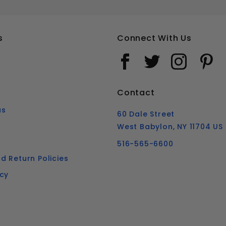
s
Connect With Us
Contact
us
60 Dale Street
West Babylon, NY 11704 US
516-565-6600
d Return Policies
icy