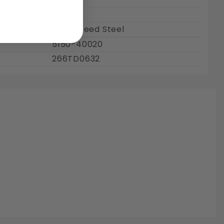
2"
2
High Speed Steel
5150-40020
266TD0632