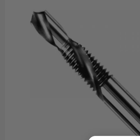
SAVE 25%
SPEND $500
FASTE