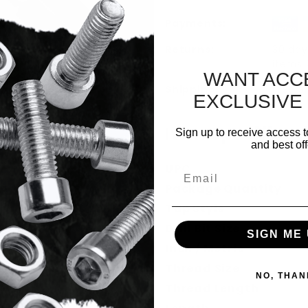
Payments:
Returns:
30 day
items
WANT ACC
Shipping:
Free S
EXCLUSIVE
Item Specificat
Sign up to receive access t
l Combo Bit Images
and best off
UPC
Email
Package Quantity
Tap Style
Drill Bit Size
SIGN ME 
Inch / Metric
Thread Size
NO, THAN
Thread Length