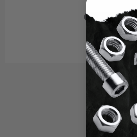
Hover to zoom
Thumbnail Filmstrip of Tap and Dril