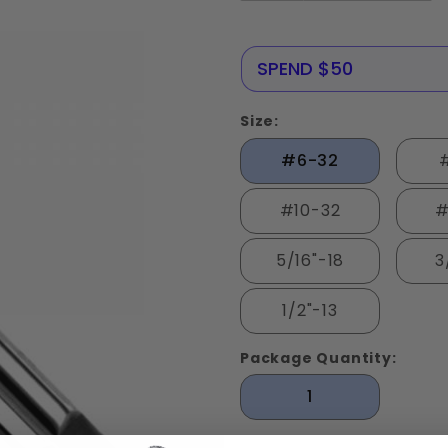
NERE25
SPEND $50
Size:
#6-32
#10-32
#
5/16"-18
3
1/2"-13
Package Quantity:
1