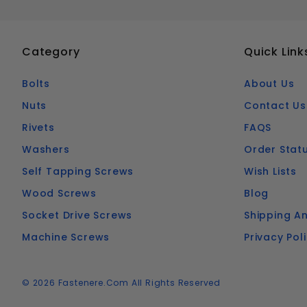
Category
Quick Link
Bolts
About Us
Nuts
Contact Us
Rivets
FAQS
Washers
Order Stat
Self Tapping Screws
Wish Lists
Wood Screws
Blog
Socket Drive Screws
Shipping An
Machine Screws
Privacy Pol
© 2026 Fastenere.com All Rights Reserved