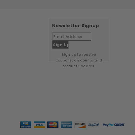
Newsletter Signup
Sign up to receive
coupons, discounts and
product updates.