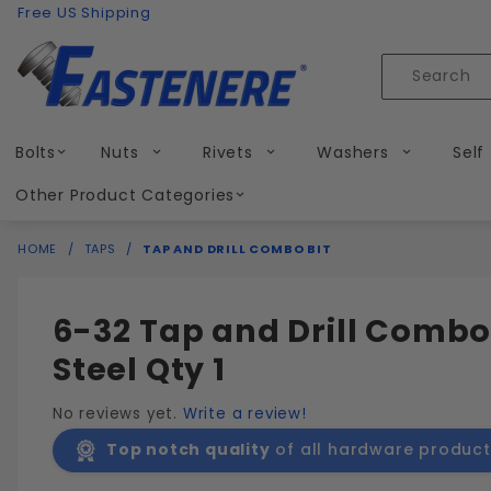
Product Search
Skip to content
Free US Shipping
Product
Search
Bolts
Nuts
Rivets
Washers
Self
Other Product Categories
HOME
TAPS
TAP AND DRILL COMBO BIT
6-32 Tap and Drill Combo
Steel Qty 1
No reviews yet.
Write a review!
Top notch quality
of all hardware product