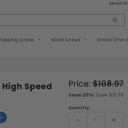
About Us
Sear
 Tapping Screws
Wood Screws
Socket Drive 
Purchase
Price:
$108.97
 High Speed
Tap and
Save 20%:
Save $21.79
Drill
Combo
Quantity:
Bit
s
Add More
Add 