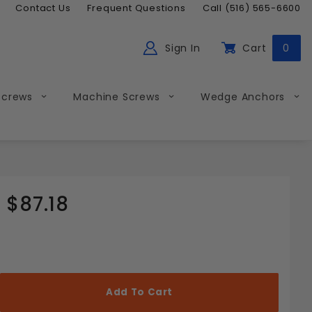
Contact Us
Frequent Questions
Call (516) 565-6600
Sign In
Cart
0
ch
Global Account Log In
Screws
Machine Screws
Wedge Anchors
$87.18
Less