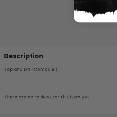
Description
Tap and Drill Combo Bit
There are no reviews for this item yet.