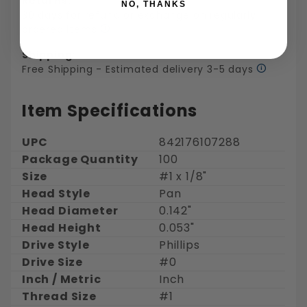
Returns:
NO, THANKS
30 days for refund or exchange on regularly
ordered items
Shipping:
Free Shipping - Estimated delivery 3-5 days
Item Specifications
UPC
842176107288
Package Quantity
100
Size
#1 x 1/8"
Head Style
Pan
Head Diameter
0.142"
Head Height
0.053"
Drive Style
Phillips
Drive Size
#0
Inch / Metric
Inch
Thread Size
#1