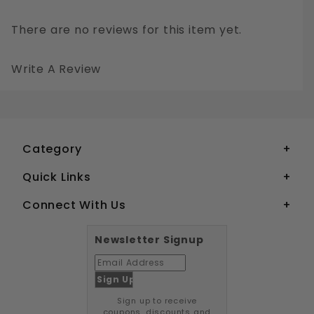
There are no reviews for this item yet.
Write A Review
#1 PHILLIPS PAN HEAD SHEET METAL SCREWS STAINLESS STEEL 18-8
Your email is for verification purposes only and will NOT be published or shared. See our
Category
Quick Links
Connect With Us
Newsletter Signup
Sign up to receive
coupons, discounts and