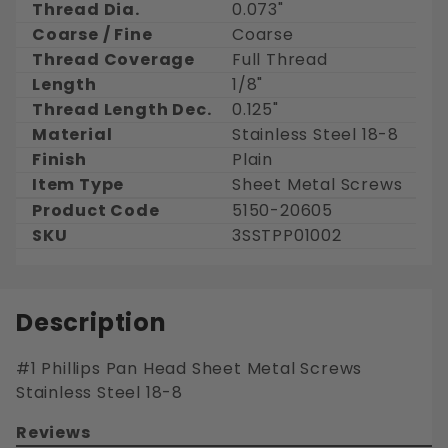
Thread Dia.
0.073"
Coarse / Fine
Coarse
Thread Coverage
Full Thread
Length
1/8"
Thread Length Dec.
0.125"
Material
Stainless Steel 18-8
Finish
Plain
Item Type
Sheet Metal Screws
Product Code
5150-20605
SKU
3SSTPP01002
Description
#1 Phillips Pan Head Sheet Metal Screws
Stainless Steel 18-8
Reviews