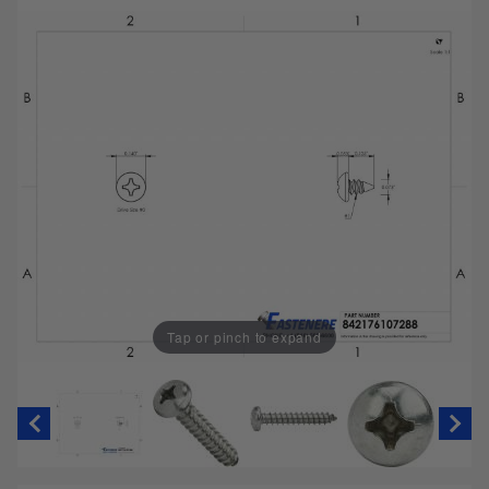
Tap or pinch to expand