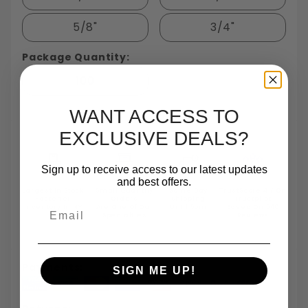
5/8"
3/4"
Package Quantity:
100
WANT ACCESS TO
EXCLUSIVE DEALS?
Sign up to receive access to our latest updates
and best offers.
Largest In Stock
Small Quantity
Same Day
TrustScore 4.7 On
Fastener
Orders
Shipping
Trustpilot
Email
Inventory In NY
Are One Of Our
Until 5pm
Based On 540
Specialties
Reviews
Payments:
SIGN ME UP!