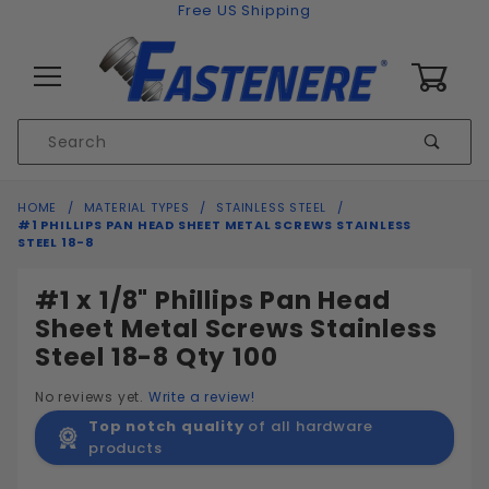
Skip to content
Free US Shipping
0
Product
Sear
Search
Global Account Log In
HOME
MATERIAL TYPES
STAINLESS STEEL
#1 PHILLIPS PAN HEAD SHEET METAL SCREWS STAINLESS
STEEL 18-8
#1 x 1/8" Phillips Pan Head
Sheet Metal Screws Stainless
Steel 18-8 Qty 100
No reviews yet.
Write a review!
Top notch quality
of all hardware
products