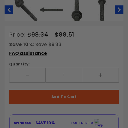
Thumbnail Filmstrip of 1/2" Wedge An
Purchase
Price:
$98.34
$88.51
1/2" Wedge
Save 10%:
Save $9.83
Anchors
FAQ assistance
Galvanized
Steel
Quantity:
Add More
Add Less
SAVE 10%
SA
 $50
FASTENERE10
SPEND $100