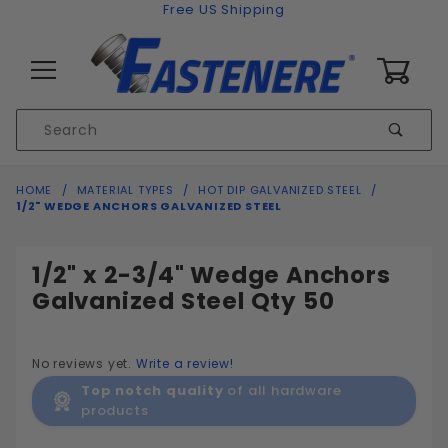
Skip to content
Free US Shipping
0
Product
Sear
Search
Global Account Log In
HOME
MATERIAL TYPES
HOT DIP GALVANIZED STEEL
1/2" WEDGE ANCHORS GALVANIZED STEEL
1/2" x 2-3/4" Wedge Anchors
Galvanized Steel Qty 50
No reviews yet.
Write a review!
Top notch quality
of all hardware
products