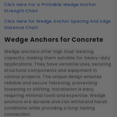
Click Here For a Printable Wedge Anchor
Strength Chart
Click Here for Wedge Anchor Spacing And Edge
Distance Chart
Wedge Anchors for Concrete
Wedge anchors offer high load-bearing
capacity, making them suitable for heavy-duty
applications. They have versatile uses, securing
structural components and equipment in
various projects. The unique design ensures
reliable and secure fastening, preventing
loosening or shifting. Installation is easy,
requiring minimal tools and expertise. Wedge
anchors are durable and can withstand harsh
conditions while providing a long-lasting
connection.