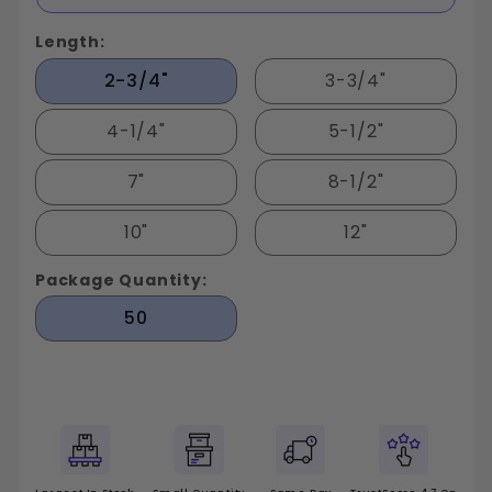
Length:
2-3/4"
3-3/4"
4-1/4"
5-1/2"
7"
8-1/2"
10"
12"
Package Quantity:
50