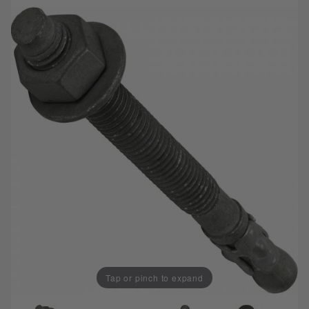
Tap or pinch to expand