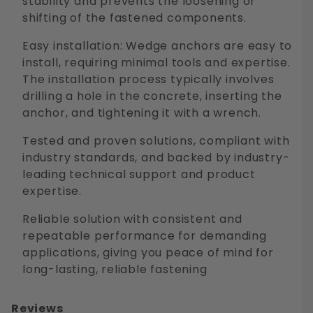
stability and prevents the loosening or
shifting of the fastened components.
Easy installation: Wedge anchors are easy to
install, requiring minimal tools and expertise.
The installation process typically involves
drilling a hole in the concrete, inserting the
anchor, and tightening it with a wrench.
Tested and proven solutions, compliant with
industry standards, and backed by industry-
leading technical support and product
expertise.
Reliable solution with consistent and
repeatable performance for demanding
applications, giving you peace of mind for
long-lasting, reliable fastening
Reviews