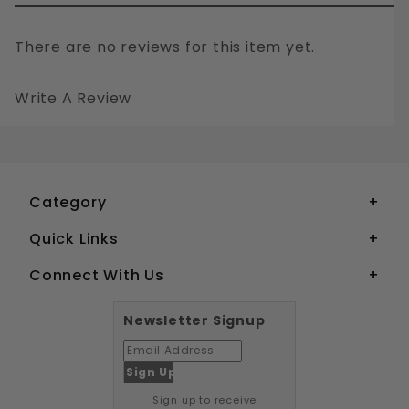
There are no reviews for this item yet.
Write A Review
1/2" WEDGE ANCHORS GALVANIZED STEEL
Your email is for verification purposes only and will NOT be published or shared. See our
Category
Quick Links
Connect With Us
Newsletter Signup
Sign up to receive