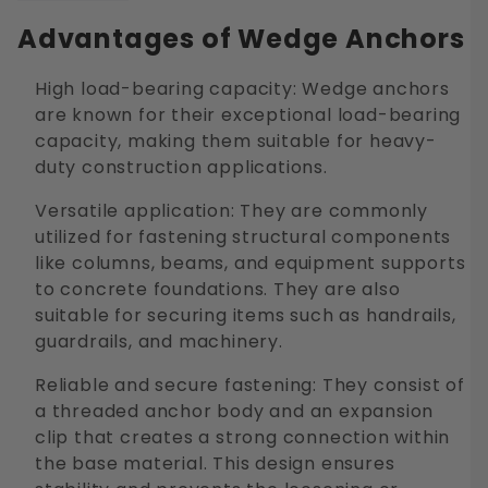
Advantages of Wedge Anchors
High load-bearing capacity: Wedge anchors
are known for their exceptional load-bearing
capacity, making them suitable for heavy-
duty construction applications.
Versatile application: They are commonly
utilized for fastening structural components
like columns, beams, and equipment supports
to concrete foundations. They are also
suitable for securing items such as handrails,
guardrails, and machinery.
Reliable and secure fastening: They consist of
a threaded anchor body and an expansion
clip that creates a strong connection within
the base material. This design ensures