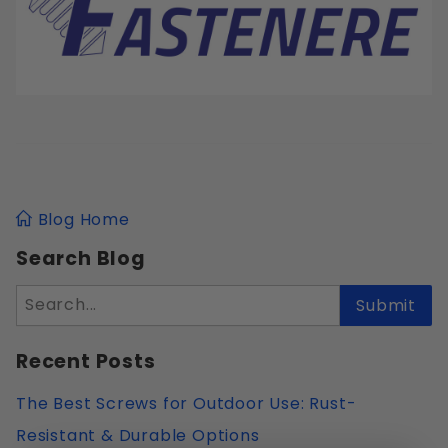
Blog Home
Search Blog
Search
Submit
Recent Posts
The Best Screws for Outdoor Use: Rust-
Resistant & Durable Options