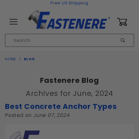
Skip to content
Free US Shipping
0
Product
Sear
Search
Global Account Log In
HOME
BLOG
Fastenere Blog
Archives for June, 2024
Best Concrete Anchor Types
Posted on
June 07, 2024