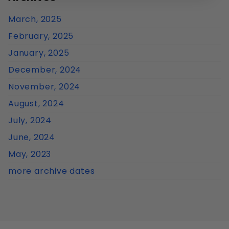
March, 2025
February, 2025
January, 2025
December, 2024
November, 2024
August, 2024
July, 2024
June, 2024
May, 2023
more archive dates