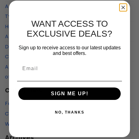
A Comprehensive Guide to Socket Screws:
Types, Uses, and Benefits
WANT ACCESS TO
How to Fix a Garbage Disposal Jam With an
EXCLUSIVE DEALS?
Allen Wrench?
Deck Screws vs Construction Screws: How to
Sign up to receive access to our latest updates
and best offers.
Choose
Email
A Comprehensive Guide to the Different Types
of Nuts and Bolts
Categories
SIGN ME UP!
Fasteners
Charts
NO, THANKS
Wedge Anchors
Archives