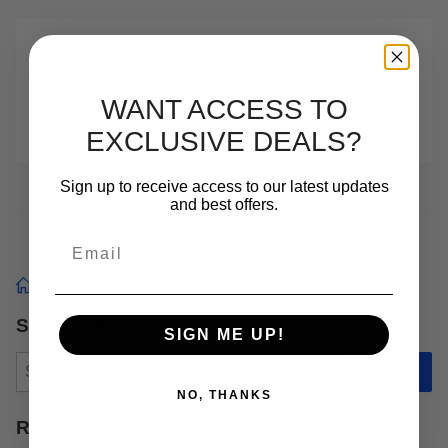
WANT ACCESS TO
EXCLUSIVE DEALS?
Sign up to receive access to our latest updates
and best offers.
Email
Blog Home
Search Blog
SIGN ME UP!
Search
Submit
NO, THANKS
Recent Posts