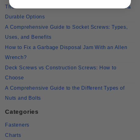
The Best Screws for Outdoor Use: Rust-Resistant &
Durable Options
A Comprehensive Guide to Socket Screws: Types,
Uses, and Benefits
How to Fix a Garbage Disposal Jam With an Allen
Wrench?
Deck Screws vs Construction Screws: How to
Choose
A Comprehensive Guide to the Different Types of
Nuts and Bolts
Categories
Fasteners
Charts