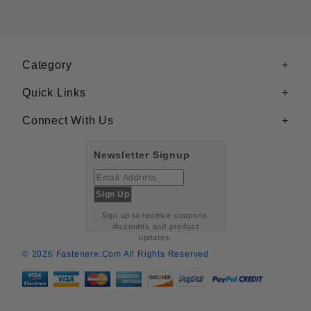
Category
Quick Links
Connect With Us
Newsletter Signup
Sign up to receive coupons,
discounts and product
updates.
© 2026 Fastenere.com All Rights Reserved