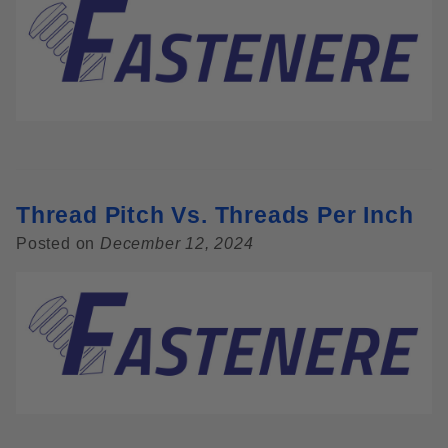
Thread Pitch Vs. Threads Per Inch
Posted on
December 12, 2024