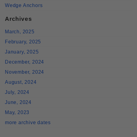
Wedge Anchors
Archives
March, 2025
February, 2025
January, 2025
December, 2024
November, 2024
August, 2024
July, 2024
June, 2024
May, 2023
more archive dates