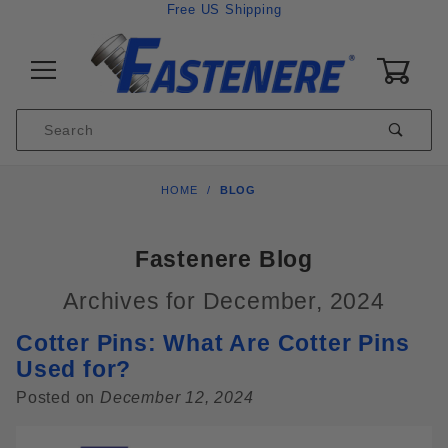
Skip to content
Free US Shipping
0
Product
Sear
Search
Global Account Log In
HOME
BLOG
Fastenere Blog
Archives for December, 2024
Cotter Pins: What Are Cotter Pins
Used for?
Posted on
December 12, 2024