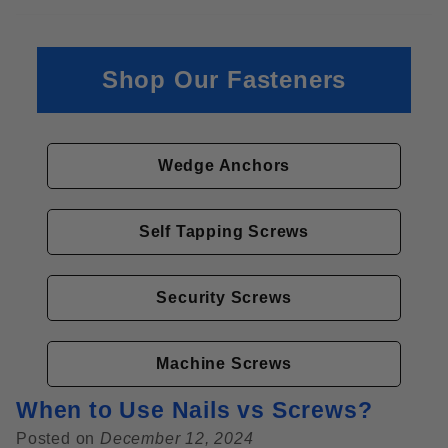
Shop Our Fasteners
Wedge Anchors
Self Tapping Screws
Security Screws
Machine Screws
When to Use Nails vs Screws?
Posted on
December 12, 2024