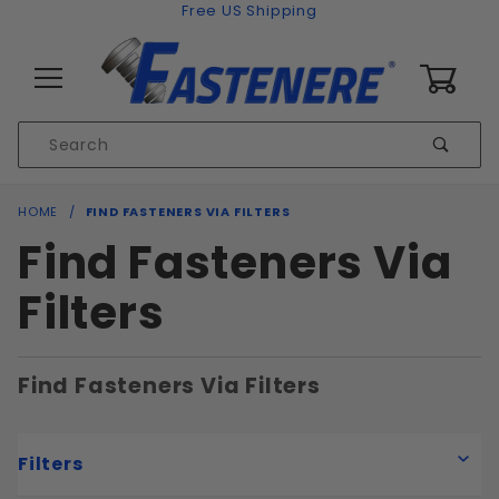
Skip to content
Free US Shipping
0
Product
Sear
Search
Global Account Log In
HOME
FIND FASTENERS VIA FILTERS
Find Fasteners Via
Filters
Find Fasteners Via Filters
Filters