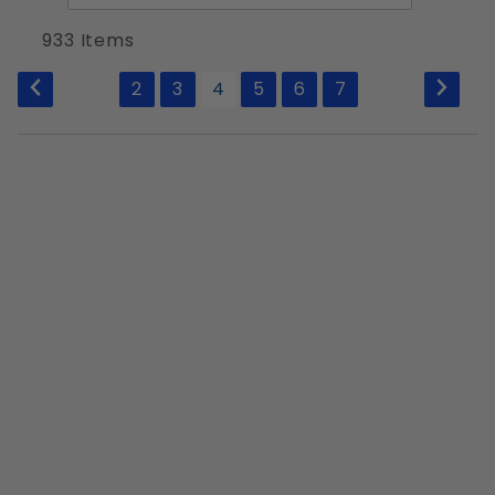
of
1/2"-13
Products
933 Items
1/2"-20
to Show
9/16"-12
2
3
4
5
6
7
9/16"-18
5/8"-11
5/8"-18
3/4"-10
3/4"-16
7/8"-9
7/8"-14
1"-8
1-1/8"-7
1"-14
1-1/4"-7
1-1/2"-6
1-1/8"-7