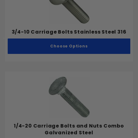
.300"
.312"
.325"
3/4-10 Carriage Bolts Stainless Steel 316
.337"
.3465"
Choose Options
.347"
.361"
.362"
.3695"
.375"
.387"
.400"
Aluminum
.412"
Stainless Steel
.425"
1/4-20 Carriage Bolts and Nuts Combo
Steel
.45"
Galvanized Steel
.462"