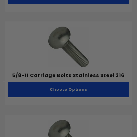
Self Tapping Screws
Drilling and Cutting
Concrete Anchors
Metric
Coarse
Fine
5/8-11 Carriage Bolts Stainless Steel 316
.212"
Choose Options
.2265"
.227"
.25"
.275"
.2835"
.284"