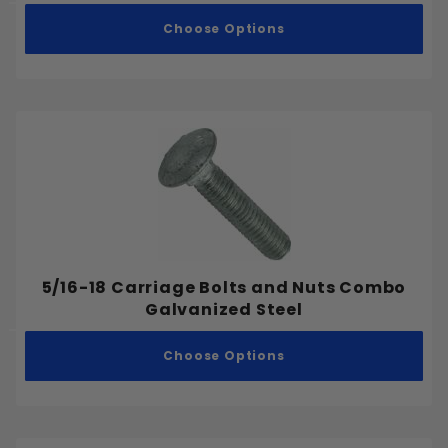
.500"
Choose Options
.525"
1"-8
.55"
5/64"
.575"
1/16"
.618"
3/32"
.625"
7/64"
.65"
1/8"
.675"
9/64"
.700"
5/32"
.75"
5/16-18 Carriage Bolts and Nuts Combo
11/64"
.775"
Galvanized Steel
3/16"
.800"
13/64"
Choose Options
.825"
7/32"
.875"
15/64"
.925"
1/4"
.95"