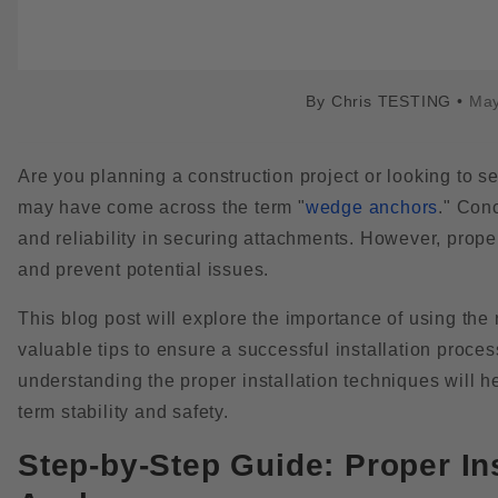
By
Chris TESTING
•
May
Are you planning a construction project or looking to 
may have come across the term "
wedge anchors
." Con
and reliability in securing attachments. However, proper
and prevent potential issues.
This blog post will explore the importance of using the
valuable tips to ensure a successful installation proces
understanding the proper installation techniques will h
term stability and safety.
Step-by-Step Guide: Proper In