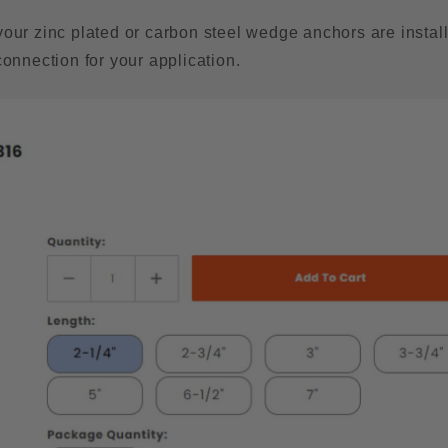
your zinc plated or carbon steel wedge anchors are instal
connection for your application.