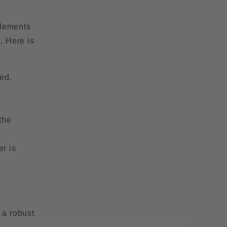
elements
. Here is
ed.
the
er is
 a robust