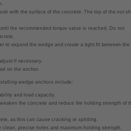
m.
lush with the surface of the concrete. The top of the nut s
 until the recommended torque value is reached. Do not
ncrete.
r to expand the wedge and create a tight fit between the
djust if necessary.
oad on the anchor.
nstalling wedge anchors include:
bility and load capacity.
n weaken the concrete and reduce the holding strength of t
ete, as this can cause cracking or splitting.
re clean, precise holes and maximum holding strength.