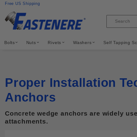
Product Search
Skip to content
Free US Shipping
Product
Search
Bolts
Nuts
Rivets
Washers
Self Tapping S
Proper Installation T
Anchors
Concrete wedge anchors are widely used 
attachments.