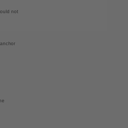
hould not
 anchor
he