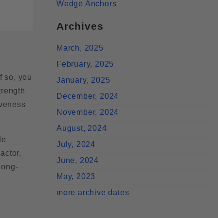
Wedge Anchors
Archives
March, 2025
February, 2025
f so, you
January, 2025
trength
December, 2024
iveness
November, 2024
August, 2024
de
July, 2024
actor,
June, 2024
long-
May, 2023
more archive dates
e