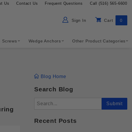
ut Us
Contact Us
Frequent Questions
Call (516) 565-6600
Sign In
Cart
0
ch
Global Account Log In
e Screws
Wedge Anchors
Other Product Categories
Blog Home
Search Blog
Search
Submit
uring
Recent Posts