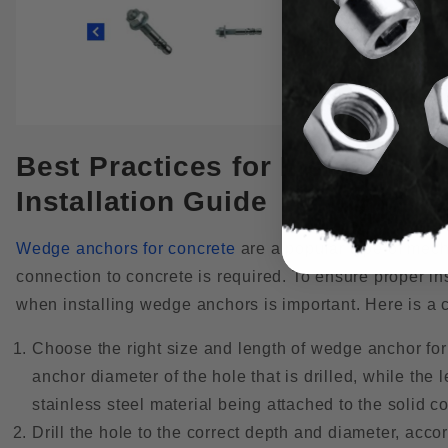
Best Practices for Installin
Installation Guide
Wedge anchors for concrete
are a popular type of mech
connection to concrete is required. To ensure proper in
when installing wedge anchors is important. Here is a 
Choose the right size and length of wedge anchor for
anchor diameter of the hole that is drilled, while the
stainless steel material being attached to the solid c
Drill the hole to the correct depth and diameter, acco