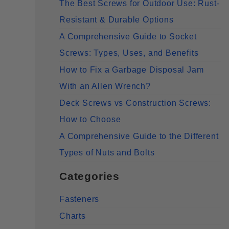
The Best Screws for Outdoor Use: Rust-
Resistant & Durable Options
A Comprehensive Guide to Socket
Screws: Types, Uses, and Benefits
How to Fix a Garbage Disposal Jam
With an Allen Wrench?
Deck Screws vs Construction Screws:
How to Choose
A Comprehensive Guide to the Different
Types of Nuts and Bolts
Categories
Fasteners
Charts