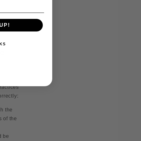
UP!
KS
ve
re
ractices
rrectly:
ch the
s of the
d be