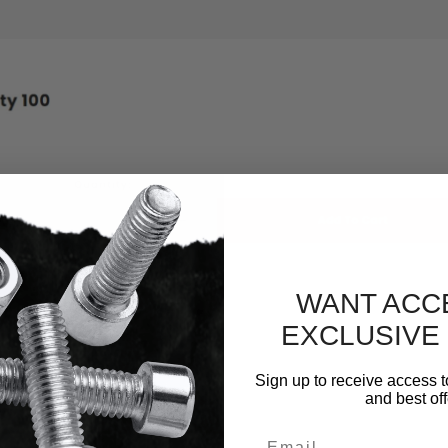
WANT ACC
EXCLUSIVE
Sign up to receive access t
and best off
Email