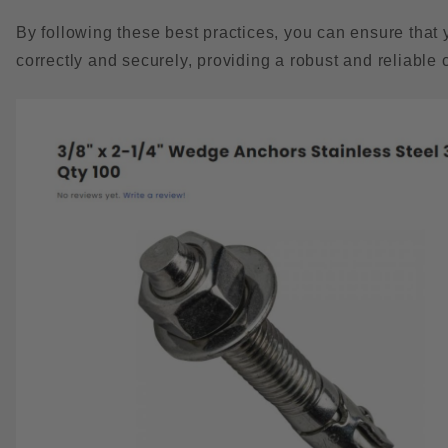
By following these best practices, you can ensure that 
correctly and securely, providing a robust and reliable 