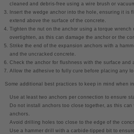
cleaned and debris-free using a wire brush or vacuu
Insert the wedge anchor into the hole, ensuring it is f
extend above the surface of the concrete.
Tighten the nut on the anchor using a torque wrench
overtighten, as this can damage the anchor or the co
Strike the end of the expansion anchors with a hamme
and the uncracked concrete.
Check the anchor for flushness with the surface and a
Allow the adhesive to fully cure before placing any l
Some additional best practices to keep in mind when i
Use at least two anchors per connection to ensure sta
Do not install anchors too close together, as this ca
anchors.
Avoid drilling holes too close to the edge of the concr
Use a hammer drill with a carbide-tipped bit to ensu