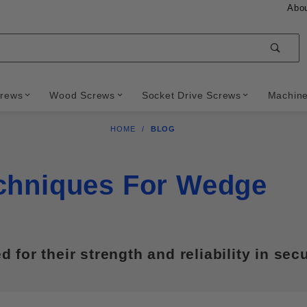
Abo
Sear
crews
Wood Screws
Socket Drive Screws
Machin
HOME
BLOG
echniques For Wedge
for their strength and reliability in sec