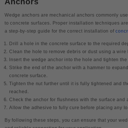
Anchors
Wedge anchors are mechanical anchors commonly used 
to concrete surfaces. Proper installation techniques ar
a step-by-step guide for the correct installation of
concr
Drill a hole in the concrete surface to the required 
Clean the hole to remove debris or dust using a wire
Insert the wedge anchor into the hole and tighten the 
Strike the end of the anchor with a hammer to expand
concrete surface.
Tighten the nut further until it is fully tightened an
reached.
Check the anchor for flushness with the surface and 
Allow the adhesive to fully cure before placing any l
By following these steps, you can ensure that your wedg