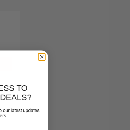
ESS TO
 DEALS?
o our latest updates
ers.