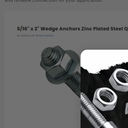
and reliable connection for your application.