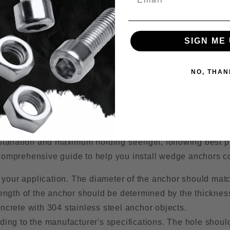
SIGN ME 
NO, THAN
g Wedge Anchors: A Comprehensi
anical anchor used in various applications where a secu
stallation and maximum holding strength, following best p
comprehensive guide to help you install wedge anchors co
 your application. The diameter of the anchor should mat
 length of the anchor should be determined by the thicknes
oncrete with 304 stainless steel anchor objects.
rding to the manufacturer's specifications. The hole shoul