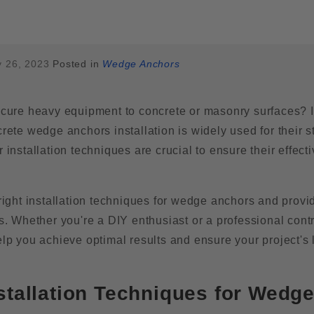
 26, 2023
Posted in
Wedge Anchors
secure heavy equipment to concrete or masonry surfaces? I
crete wedge anchors installation is widely used for their s
 installation techniques are crucial to ensure their effect
 right installation techniques for wedge anchors and provi
s. Whether you're a DIY enthusiast or a professional contr
elp you achieve optimal results and ensure your project's 
stallation Techniques for Wedg