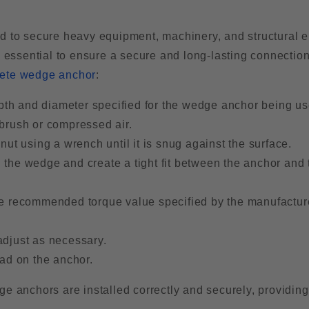
to secure heavy equipment, machinery, and structural 
e essential to ensure a secure and long-lasting connection
ete wedge anchor
:
depth and diameter specified for the wedge anchor being us
 brush or compressed air.
nut using a wrench until it is snug against the surface.
 the wedge and create a tight fit between the anchor and 
d the recommended torque value specified by the manufactur
adjust as necessary.
oad on the anchor.
e anchors are installed correctly and securely, providing