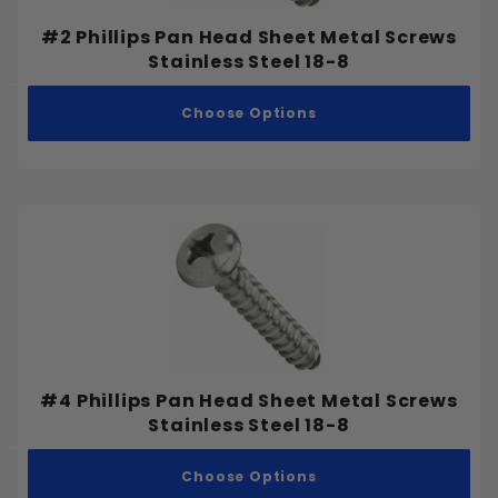
#2 Phillips Pan Head Sheet Metal Screws
Stainless Steel 18-8
Bolts
Choose Options
Machine Screws
Nuts
Security Screws
Sheet Metal Screws
Socket Screws
Washers
Wedge Anchors
Wood Screws
#4 Phillips Pan Head Sheet Metal Screws
Stainless Steel 18-8
Stainless Steel 18-8
Choose Options
Stainless Steel 305