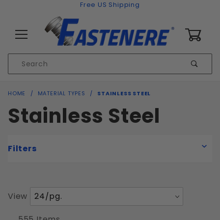
Skip to content
Free US Shipping
0
Product
Sear
Search
Global Account Log In
HOME
MATERIAL TYPES
STAINLESS STEEL
Stainless Steel
Filters
Number
View
Coarse
of
Fine
Products
555 Items