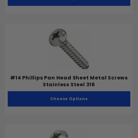
#14 Phillips Pan Head Sheet Metal Screws
Stainless Steel 316
Choose Options