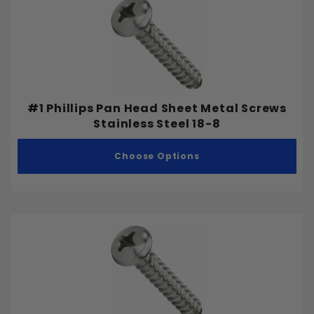
Bugle
Button
Flat
Headless (Set Screw)
Hex
#1 Phillips Pan Head Sheet Metal Screws
Hex Washer
Stainless Steel 18-8
Oval
Pan
Choose Options
Round
Socket Cap
Truss
Inch
Metric