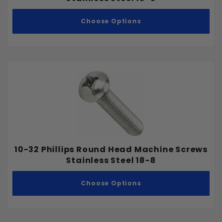
Choose Options
10-32 Phillips Round Head Machine Screws
Stainless Steel 18-8
Choose Options