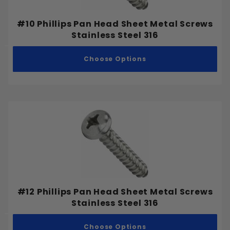
M27-3.00
M30-3.50
#10 Phillips Pan Head Sheet Metal Screws
Stainless Steel 316
M33-3.50
M36-4.00
Choose Options
M42-4.50
M48-5.00
#12 Phillips Pan Head Sheet Metal Screws
Stainless Steel 316
Choose Options