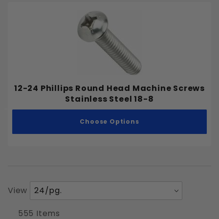
12-24 Phillips Round Head Machine Screws
Stainless Steel 18-8
Choose Options
Number
View
of
Products
555 Items