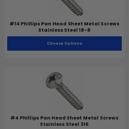
#6-32
#6-40
#8-32
#14 Phillips Pan Head Sheet Metal Screws
#8-36
Stainless Steel 18-8
#10-24
Choose Options
#10-32
#12-24
#12-28
1/4"-20
1/4"-28
5/16"-18
5/16"-24
3/8"-16
3/8"-24
7/16"-14
#4 Phillips Pan Head Sheet Metal Screws
Stainless Steel 316
7/16"-20