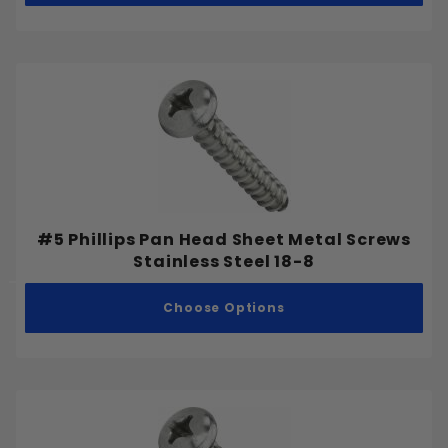
Stainless Steel 316
Stainless Steel 410
Cap Nut
Coupling Nut
Flange Nut
Hex Nut
#5 Phillips Pan Head Sheet Metal Screws
Stainless Steel 18-8
Jam Nut
Nylon Lock Nut
Choose Options
Wing Nut
Drilling