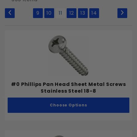
to Show
9
10
11
12
13
14
Allen Hex Key
External Hex
Phillips
Slotted
Square
Tamper Resistant Pin-in-Star
Torx Drive
#0 Phillips Pan Head Sheet Metal Screws
Stainless Steel 18-8
Choose Options
Plain