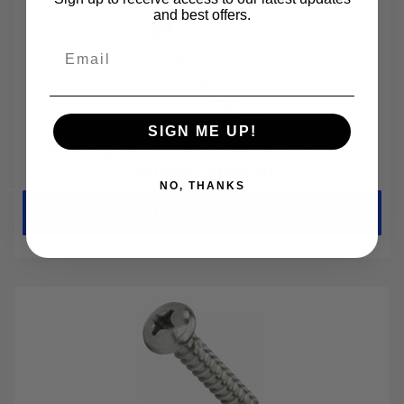
M2-0.40
and best offers.
M2.5-0.45
Email
M3-0.50
M3.5-0.60
M4-0.70
SIGN ME UP!
M5-0.80
#8 Phillips Pan Head Sheet Metal Screws
M6-1.00
Stainless Steel 316
NO, THANKS
M8-1.25
Choose Options
M10-1.50
M12-1.75
M14-2.00
M16-2.00
M18-2.50
M20-2.50
M22-2.50
M24-3.00