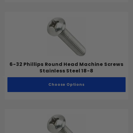
6-32 Phillips Round Head Machine Screws
Stainless Steel 18-8
Choose Options