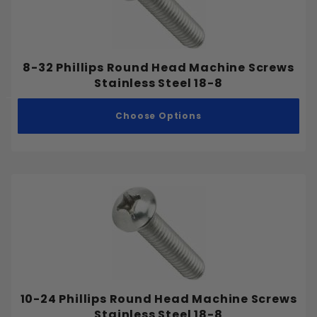
8-32 Phillips Round Head Machine Screws
Stainless Steel 18-8
Choose Options
10-24 Phillips Round Head Machine Screws
Stainless Steel 18-8