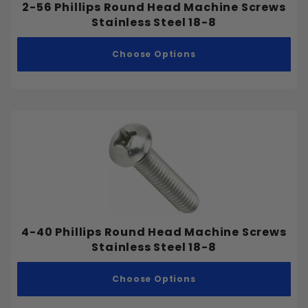
2-56 Phillips Round Head Machine Screws
Stainless Steel 18-8
Choose Options
4-40 Phillips Round Head Machine Screws
Stainless Steel 18-8
Choose Options