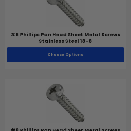
Pointed
Full Thread
#6 Phillips Pan Head Sheet Metal Screws
Partial Thread
Stainless Steel 18-8
Choose Options
#0
#1
#2
#3
#4
#5
#6
#7
#8 Phillips Pan Head Sheet Metal Screws