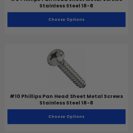
#8
Stainless Steel 18-8
#9
Choose Options
#10
#12
#14
#16
#18
1/4"
5/16"
3/8"
7/16"
Cup Washer
1/2"
#10 Phillips Pan Head Sheet Metal Screws
Fender Washer
Stainless Steel 18-8
9/16"
Flat Washer
5/8"
Choose Options
Split Lock Washer
3/4"
Tooth Lock Washer
7/8"