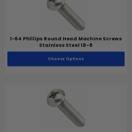
1-64 Phillips Round Head Machine Screws
Stainless Steel 18-8
Choose Options