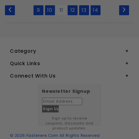
to Show
9
10
11
12
13
14
Category
Quick Links
Connect With Us
Newsletter Signup
Sign up to receive
coupons, discounts and
product updates.
© 2026 Fastenere.com All Rights Reserved